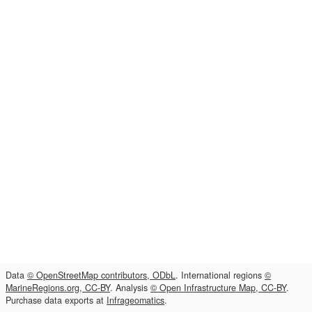
Data
© OpenStreetMap contributors, ODbL
. International regions
©
MarineRegions.org, CC-BY
. Analysis
© Open Infrastructure Map, CC-BY
.
Purchase data exports at
Infrageomatics
.