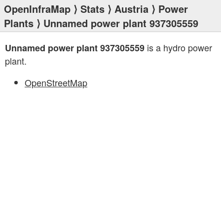
OpenInfraMap
⟩
Stats
⟩
Austria
⟩
Power
Plants
⟩ Unnamed power plant 937305559
is a hydro power
Unnamed power plant 937305559
plant.
OpenStreetMap