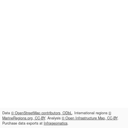
Data
© OpenStreetMap contributors, ODbL
. International regions
©
MarineRegions.org, CC-BY
. Analysis
© Open Infrastructure Map, CC-BY
.
Purchase data exports at
Infrageomatics
.