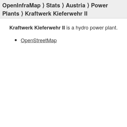
OpenInfraMap
⟩
Stats
⟩
Austria
⟩
Power
Plants
⟩ Kraftwerk Kieferwehr II
is a hydro power plant.
Kraftwerk Kieferwehr II
OpenStreetMap