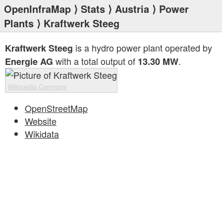
OpenInfraMap
⟩
Stats
⟩
Austria
⟩
Power
Plants
⟩ Kraftwerk Steeg
is a hydro power plant operated by
Kraftwerk Steeg
with a total output of
.
Energie AG
13.30 MW
Wikimedia Commons
OpenStreetMap
Website
Wikidata