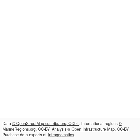
Data
© OpenStreetMap contributors, ODbL
. International regions
©
MarineRegions.org, CC-BY
. Analysis
© Open Infrastructure Map, CC-BY
.
Purchase data exports at
Infrageomatics
.