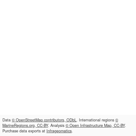
Data
© OpenStreetMap contributors, ODbL
. International regions
©
MarineRegions.org, CC-BY
. Analysis
© Open Infrastructure Map, CC-BY
.
Purchase data exports at
Infrageomatics
.