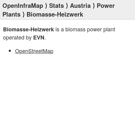
OpenInfraMap
⟩
Stats
⟩
Austria
⟩
Power
Plants
⟩ Biomasse-Heizwerk
is a biomass power plant
Biomasse-Heizwerk
operated by
.
EVN
OpenStreetMap