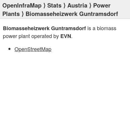
OpenInfraMap
⟩
Stats
⟩
Austria
⟩
Power
Plants
⟩ Biomasseheizwerk Guntramsdorf
is a biomass
Biomasseheizwerk Guntramsdorf
power plant operated by
.
EVN
OpenStreetMap