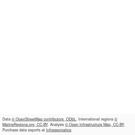
Data
© OpenStreetMap contributors, ODbL
. International regions
©
MarineRegions.org, CC-BY
. Analysis
© Open Infrastructure Map, CC-BY
.
Purchase data exports at
Infrageomatics
.