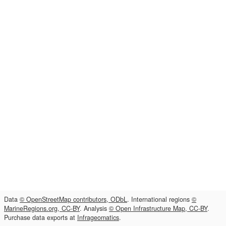
Data
© OpenStreetMap contributors, ODbL
. International regions
©
MarineRegions.org, CC-BY
. Analysis
© Open Infrastructure Map, CC-BY
.
Purchase data exports at
Infrageomatics
.