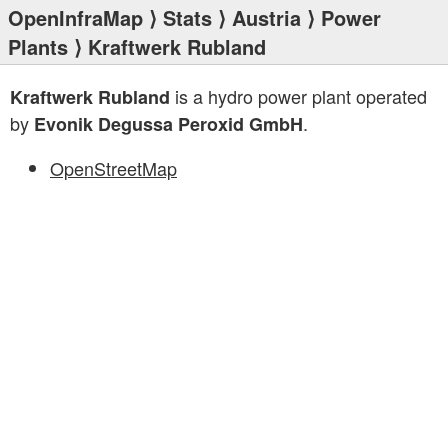
OpenInfraMap
⟩
Stats
⟩
Austria
⟩
Power
Plants
⟩ Kraftwerk Rubland
is a hydro power plant operated
Kraftwerk Rubland
by
.
Evonik Degussa Peroxid GmbH
OpenStreetMap