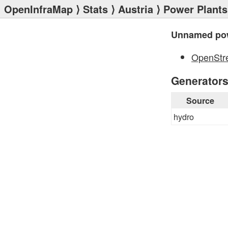
OpenInfraMap
⟩
Stats
⟩
Austria
⟩
Power Plants
Unnamed pow
OpenStr
Generator
Source
hydro