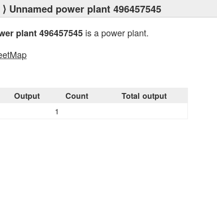
⟩ Unnamed power plant 496457545
is a power plant.
er plant 496457545
eetMap
s
Output
Count
Total output
1