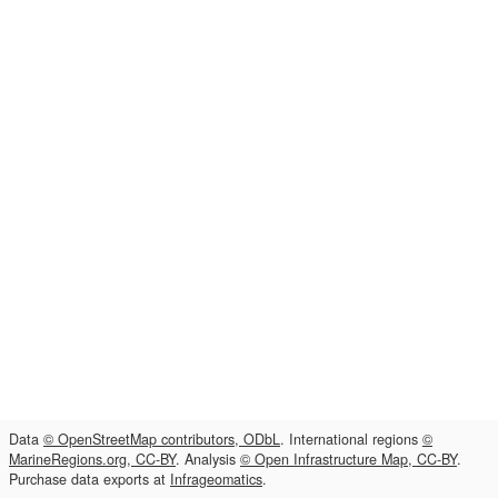
Data
© OpenStreetMap contributors, ODbL
. International regions
©
MarineRegions.org, CC-BY
. Analysis
© Open Infrastructure Map, CC-BY
.
Purchase data exports at
Infrageomatics
.