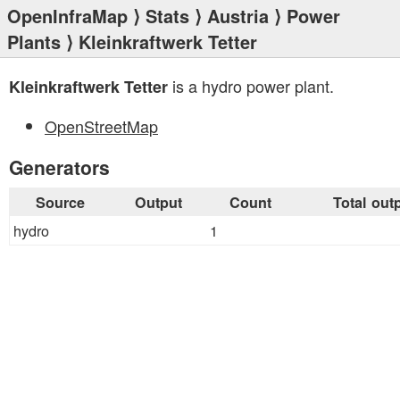
OpenInfraMap
⟩
Stats
⟩
Austria
⟩
Power
Plants
⟩ Kleinkraftwerk Tetter
is a hydro power plant.
Kleinkraftwerk Tetter
OpenStreetMap
Generators
Source
Output
Count
Total out
hydro
1