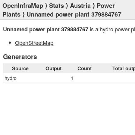
OpenInfraMap
⟩
Stats
⟩
Austria
⟩
Power
Plants
⟩ Unnamed power plant 379884767
is a hydro power pl
Unnamed power plant 379884767
OpenStreetMap
Generators
Source
Output
Count
Total out
hydro
1