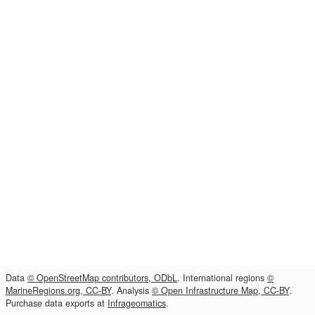
Data
© OpenStreetMap contributors, ODbL
. International regions
©
MarineRegions.org, CC-BY
. Analysis
© Open Infrastructure Map, CC-BY
.
Purchase data exports at
Infrageomatics
.