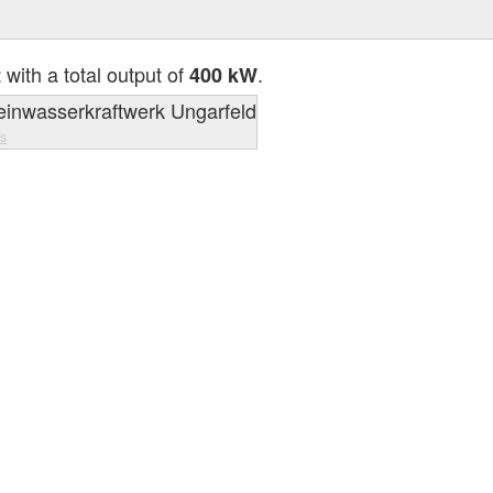
with a total output of
.
t
400 kW
s