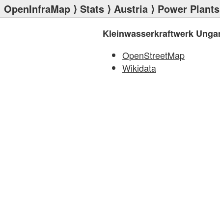
OpenInfraMap
⟩
Stats
⟩
Austria
⟩
Power Plants
Kleinwasserkraftwerk Ungar
OpenStreetMap
Wikidata