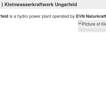
⟩ Kleinwasserkraftwerk Ungarfeld
is a hydro power plant operated by
feld
EVN Naturkraf
Wikimedia Common