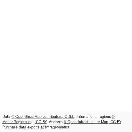
Data
© OpenStreetMap contributors, ODbL
. International regions
©
MarineRegions.org, CC-BY
. Analysis
© Open Infrastructure Map, CC-BY
.
Purchase data exports at
Infrageomatics
.