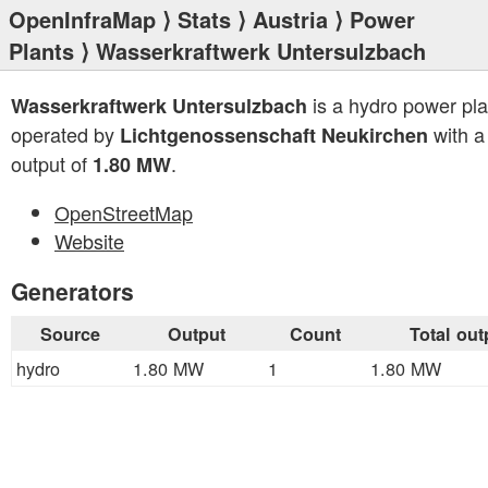
OpenInfraMap
⟩
Stats
⟩
Austria
⟩
Power
Plants
⟩ Wasserkraftwerk Untersulzbach
is a hydro power pla
Wasserkraftwerk Untersulzbach
operated by
with a 
Lichtgenossenschaft Neukirchen
output of
.
1.80 MW
OpenStreetMap
Website
Generators
Source
Output
Count
Total out
hydro
1.80 MW
1
1.80 MW