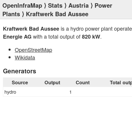
OpenInfraMap
⟩
Stats
⟩
Austria
⟩
Power
Plants
⟩ Kraftwerk Bad Aussee
is a hydro power plant operat
Kraftwerk Bad Aussee
with a total output of
.
Energie AG
820 kW
OpenStreetMap
Wikidata
Generators
Source
Output
Count
Total out
hydro
1