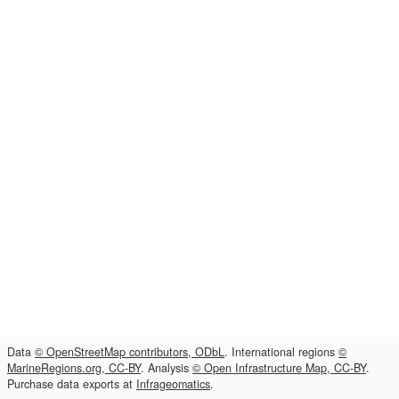
Data
© OpenStreetMap contributors, ODbL
. International regions
©
MarineRegions.org, CC-BY
. Analysis
© Open Infrastructure Map, CC-BY
.
Purchase data exports at
Infrageomatics
.