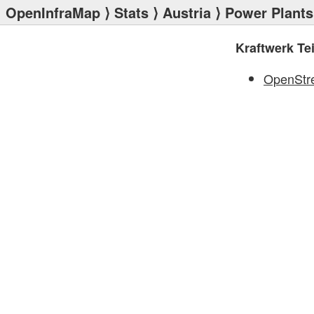
OpenInfraMap
⟩
Stats
⟩
Austria
⟩
Power Plants
Kraftwerk T
OpenStr