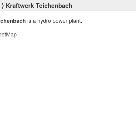
⟩ Kraftwerk Teichenbach
is a hydro power plant.
eichenbach
eetMap