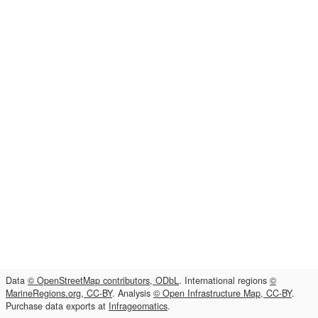
Data
© OpenStreetMap contributors, ODbL
. International regions
©
MarineRegions.org, CC-BY
. Analysis
© Open Infrastructure Map, CC-BY
.
Purchase data exports at
Infrageomatics
.