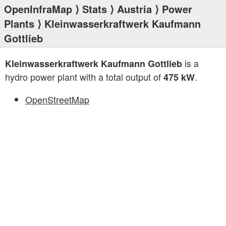
OpenInfraMap
⟩
Stats
⟩
Austria
⟩
Power
Plants
⟩ Kleinwasserkraftwerk Kaufmann
Gottlieb
is a
Kleinwasserkraftwerk Kaufmann Gottlieb
hydro power plant with a total output of
.
475 kW
OpenStreetMap