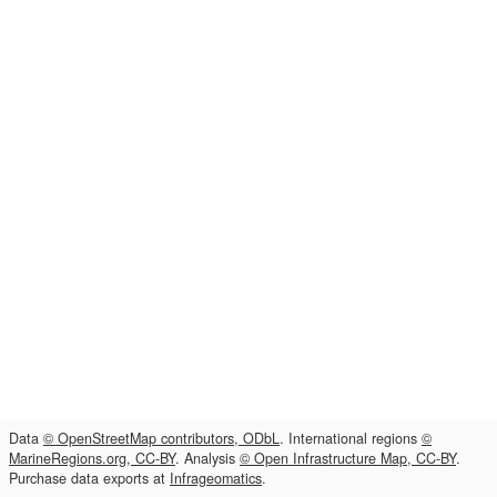
Data
© OpenStreetMap contributors, ODbL
. International regions
©
MarineRegions.org, CC-BY
. Analysis
© Open Infrastructure Map, CC-BY
.
Purchase data exports at
Infrageomatics
.