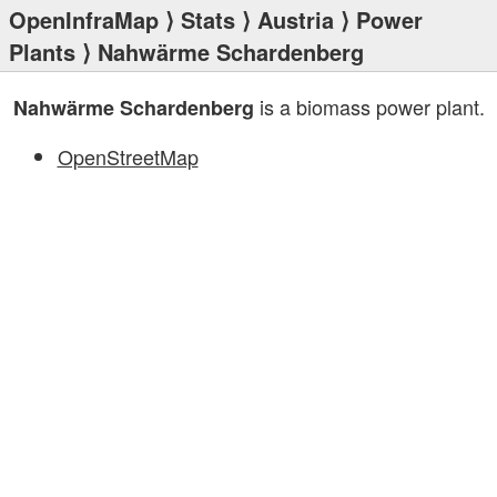
OpenInfraMap
⟩
Stats
⟩
Austria
⟩
Power
Plants
⟩ Nahwärme Schardenberg
is a biomass power plant.
Nahwärme Schardenberg
OpenStreetMap