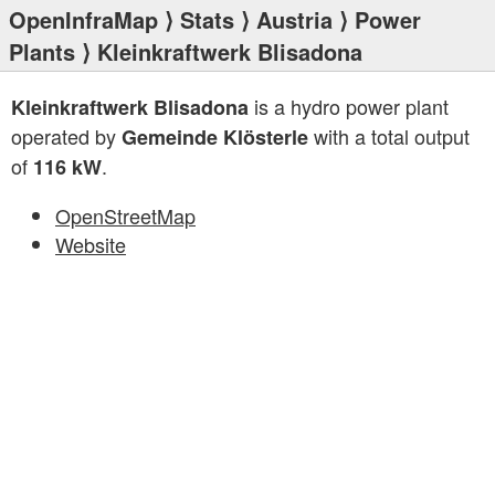
OpenInfraMap
⟩
Stats
⟩
Austria
⟩
Power
Plants
⟩ Kleinkraftwerk Blisadona
is a hydro power plant
Kleinkraftwerk Blisadona
operated by
with a total output
Gemeinde Klösterle
of
.
116 kW
OpenStreetMap
Website