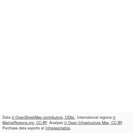
Data
© OpenStreetMap contributors, ODbL
. International regions
©
MarineRegions.org, CC-BY
. Analysis
© Open Infrastructure Map, CC-BY
.
Purchase data exports at
Infrageomatics
.