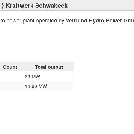
⟩ Kraftwerk Schwabeck
dro power plant operated by
Verbund Hydro Power Gm
Count
Total output
3
63 MW
1
14.90 MW