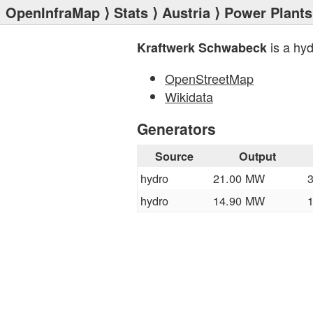
OpenInfraMap
⟩
Stats
⟩
Austria
⟩
Power Plants
is a hy
Kraftwerk Schwabeck
OpenStreetMap
Wikidata
Generators
Source
Output
hydro
21.00 MW
hydro
14.90 MW