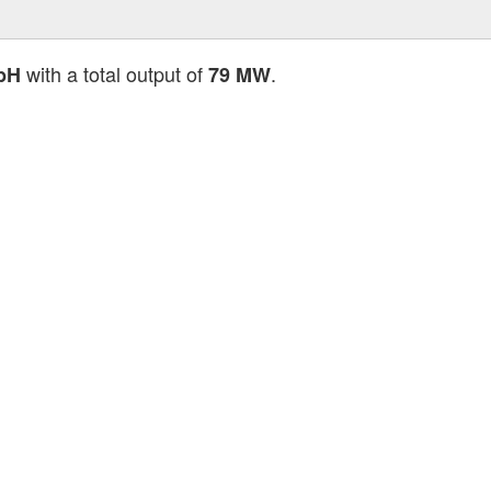
with a total output of
.
bH
79 MW