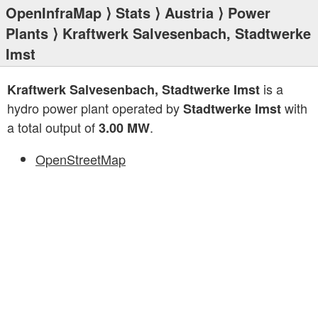
OpenInfraMap
⟩
Stats
⟩
Austria
⟩
Power
Plants
⟩ Kraftwerk Salvesenbach, Stadtwerke
Imst
is a
Kraftwerk Salvesenbach, Stadtwerke Imst
hydro power plant operated by
with
Stadtwerke Imst
a total output of
.
3.00 MW
OpenStreetMap