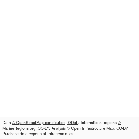
Data
© OpenStreetMap contributors, ODbL
. International regions
©
MarineRegions.org, CC-BY
. Analysis
© Open Infrastructure Map, CC-BY
.
Purchase data exports at
Infrageomatics
.