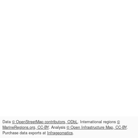
Data
© OpenStreetMap contributors, ODbL
. International regions
©
MarineRegions.org, CC-BY
. Analysis
© Open Infrastructure Map, CC-BY
.
Purchase data exports at
Infrageomatics
.