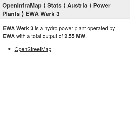
OpenInfraMap
⟩
Stats
⟩
Austria
⟩
Power
Plants
⟩ EWA Werk 3
is a hydro power plant operated by
EWA Werk 3
with a total output of
.
EWA
2.55 MW
OpenStreetMap