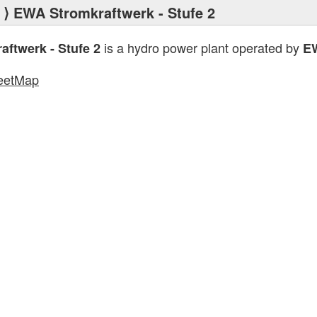
⟩ EWA Stromkraftwerk - Stufe 2
is a hydro power plant operated by
ftwerk - Stufe 2
E
eetMap