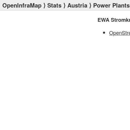
OpenInfraMap
⟩
Stats
⟩
Austria
⟩
Power Plants
EWA Stromkra
OpenStr