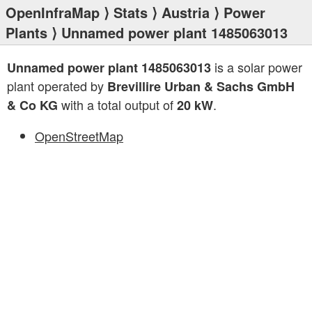
OpenInfraMap
⟩
Stats
⟩
Austria
⟩
Power
Plants
⟩ Unnamed power plant 1485063013
is a solar power
Unnamed power plant 1485063013
plant operated by
Brevillire Urban & Sachs GmbH
with a total output of
.
& Co KG
20 kW
OpenStreetMap