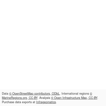
Data
© OpenStreetMap contributors, ODbL
. International regions
©
MarineRegions.org, CC-BY
. Analysis
© Open Infrastructure Map, CC-BY
.
Purchase data exports at
Infrageomatics
.