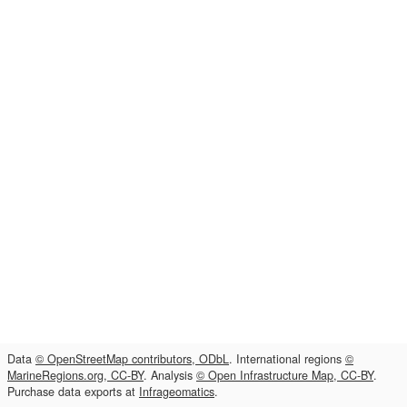
Data
© OpenStreetMap contributors, ODbL
. International regions
©
MarineRegions.org, CC-BY
. Analysis
© Open Infrastructure Map, CC-BY
.
Purchase data exports at
Infrageomatics
.