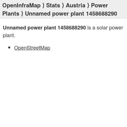
OpenInfraMap
⟩
Stats
⟩
Austria
⟩
Power
Plants
⟩ Unnamed power plant 1458688290
is a solar power
Unnamed power plant 1458688290
plant.
OpenStreetMap