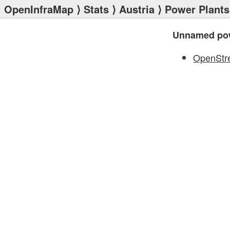
OpenInfraMap
⟩
Stats
⟩
Austria
⟩
Power Plants
Unnamed pow
OpenStr