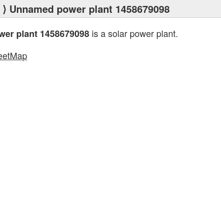
⟩ Unnamed power plant 1458679098
is a solar power plant.
er plant 1458679098
eetMap