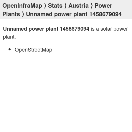
OpenInfraMap
⟩
Stats
⟩
Austria
⟩
Power
Plants
⟩ Unnamed power plant 1458679094
is a solar power
Unnamed power plant 1458679094
plant.
OpenStreetMap