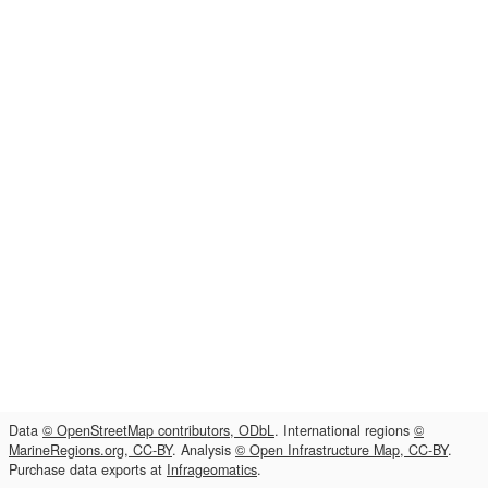
Data
© OpenStreetMap contributors, ODbL
. International regions
©
MarineRegions.org, CC-BY
. Analysis
© Open Infrastructure Map, CC-BY
.
Purchase data exports at
Infrageomatics
.