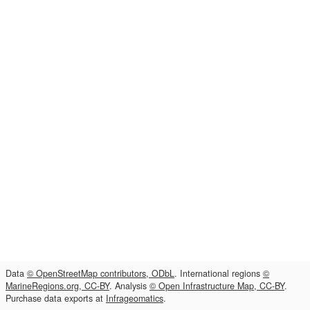
Data
© OpenStreetMap contributors, ODbL
. International regions
©
MarineRegions.org, CC-BY
. Analysis
© Open Infrastructure Map, CC-BY
.
Purchase data exports at
Infrageomatics
.