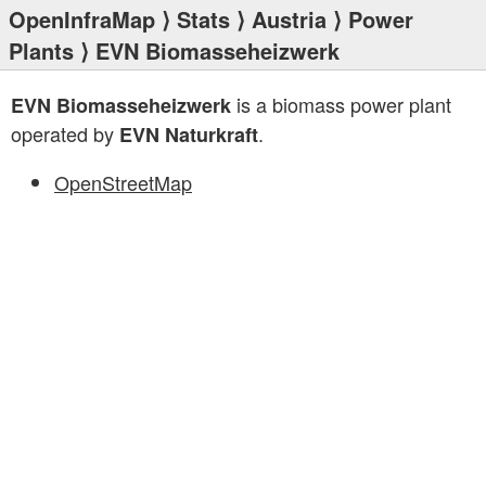
OpenInfraMap
⟩
Stats
⟩
Austria
⟩
Power
Plants
⟩ EVN Biomasseheizwerk
is a biomass power plant
EVN Biomasseheizwerk
operated by
.
EVN Naturkraft
OpenStreetMap