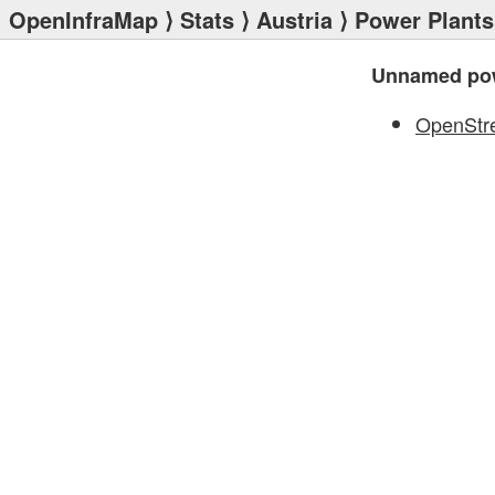
OpenInfraMap
⟩
Stats
⟩
Austria
⟩
Power Plants
Unnamed pow
OpenStr