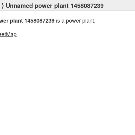
⟩ Unnamed power plant 1458087239
is a power plant.
er plant 1458087239
eetMap