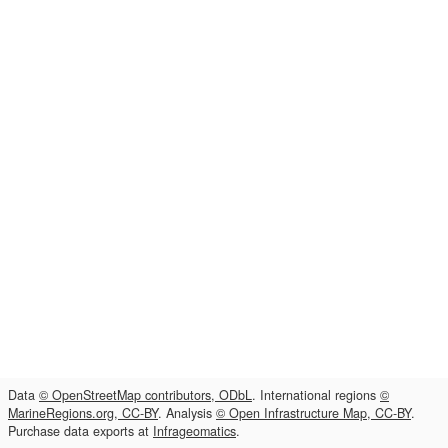
Data
© OpenStreetMap contributors, ODbL
. International regions
©
MarineRegions.org, CC-BY
. Analysis
© Open Infrastructure Map, CC-BY
.
Purchase data exports at
Infrageomatics
.