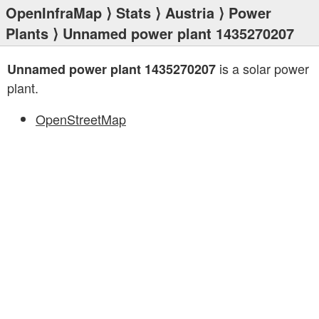
OpenInfraMap
⟩
Stats
⟩
Austria
⟩
Power
Plants
⟩ Unnamed power plant 1435270207
is a solar power
Unnamed power plant 1435270207
plant.
OpenStreetMap