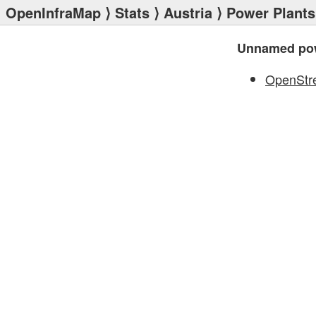
OpenInfraMap
⟩
Stats
⟩
Austria
⟩
Power Plants
Unnamed pow
OpenStr