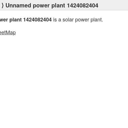
⟩ Unnamed power plant 1424082404
is a solar power plant.
er plant 1424082404
eetMap