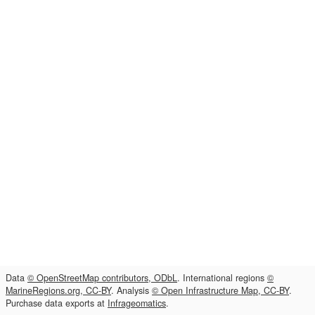
Data
© OpenStreetMap contributors, ODbL
. International regions
©
MarineRegions.org, CC-BY
. Analysis
© Open Infrastructure Map, CC-BY
.
Purchase data exports at
Infrageomatics
.