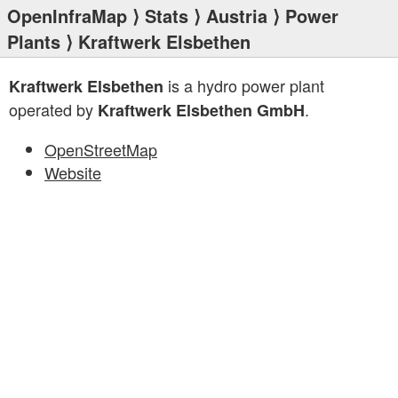
OpenInfraMap
⟩
Stats
⟩
Austria
⟩
Power
Plants
⟩ Kraftwerk Elsbethen
is a hydro power plant
Kraftwerk Elsbethen
operated by
.
Kraftwerk Elsbethen GmbH
OpenStreetMap
Website