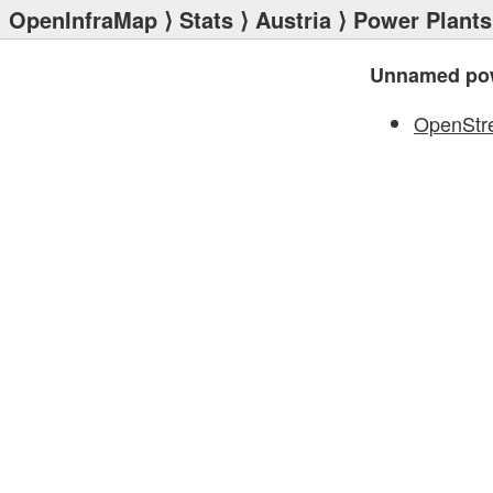
OpenInfraMap
⟩
Stats
⟩
Austria
⟩
Power Plants
Unnamed pow
OpenStr