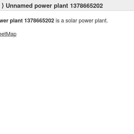
⟩ Unnamed power plant 1378665202
is a solar power plant.
er plant 1378665202
eetMap