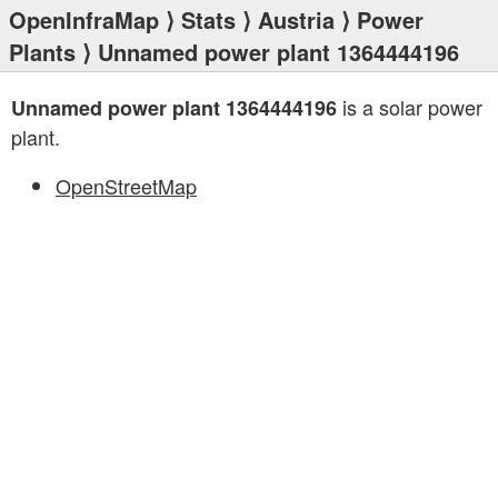
OpenInfraMap
⟩
Stats
⟩
Austria
⟩
Power
Plants
⟩ Unnamed power plant 1364444196
is a solar power
Unnamed power plant 1364444196
plant.
OpenStreetMap