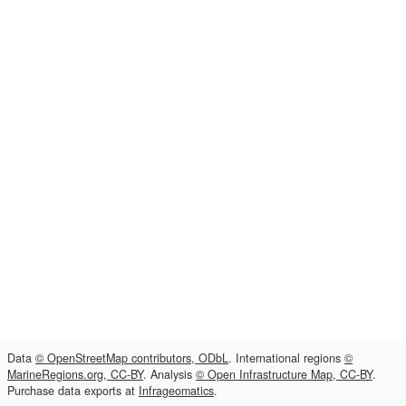
Data
© OpenStreetMap contributors, ODbL
. International regions
©
MarineRegions.org, CC-BY
. Analysis
© Open Infrastructure Map, CC-BY
.
Purchase data exports at
Infrageomatics
.