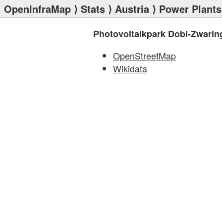
OpenInfraMap
⟩
Stats
⟩
Austria
⟩
Power Plants
Photovoltaikpark Dobl-Zwarin
OpenStreetMap
Wikidata