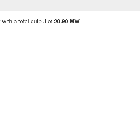
with a total output of
.
k
20.90 MW