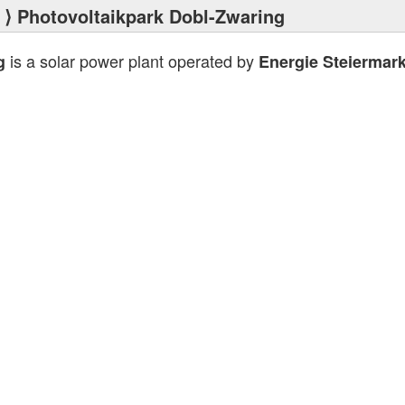
⟩ Photovoltaikpark Dobl-Zwaring
is a solar power plant operated by
g
Energie Steiermar