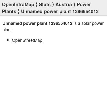
OpenInfraMap
⟩
Stats
⟩
Austria
⟩
Power
Plants
⟩ Unnamed power plant 1296554012
is a solar power
Unnamed power plant 1296554012
plant.
OpenStreetMap