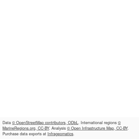
Data
© OpenStreetMap contributors, ODbL
. International regions
©
MarineRegions.org, CC-BY
. Analysis
© Open Infrastructure Map, CC-BY
.
Purchase data exports at
Infrageomatics
.