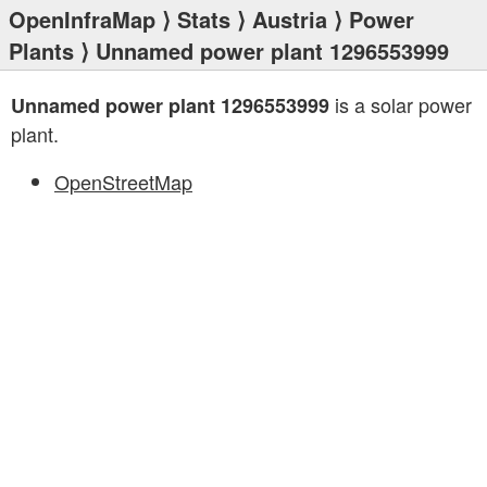
OpenInfraMap
⟩
Stats
⟩
Austria
⟩
Power
Plants
⟩ Unnamed power plant 1296553999
is a solar power
Unnamed power plant 1296553999
plant.
OpenStreetMap