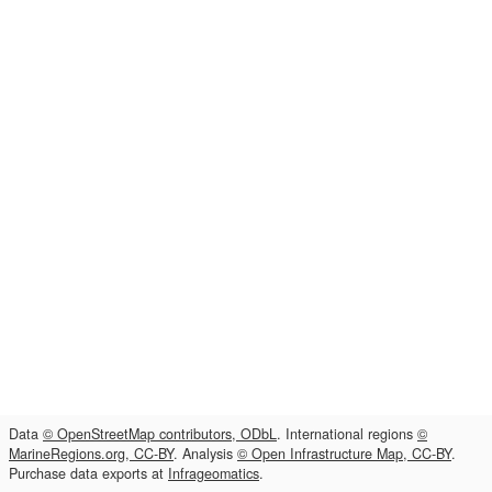
Data
© OpenStreetMap contributors, ODbL
. International regions
©
MarineRegions.org, CC-BY
. Analysis
© Open Infrastructure Map, CC-BY
.
Purchase data exports at
Infrageomatics
.