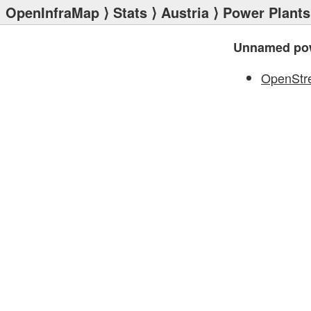
OpenInfraMap
⟩
Stats
⟩
Austria
⟩
Power Plants
Unnamed pow
OpenStr