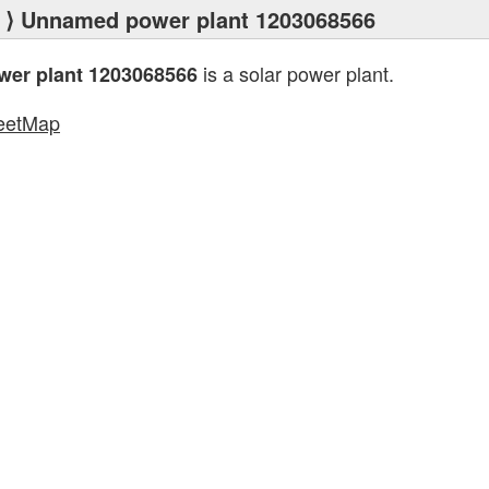
⟩ Unnamed power plant 1203068566
is a solar power plant.
er plant 1203068566
eetMap