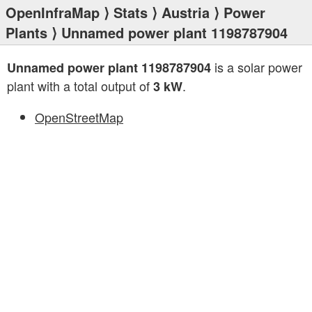
OpenInfraMap
⟩
Stats
⟩
Austria
⟩
Power
Plants
⟩ Unnamed power plant 1198787904
is a solar power
Unnamed power plant 1198787904
plant with a total output of
.
3 kW
OpenStreetMap