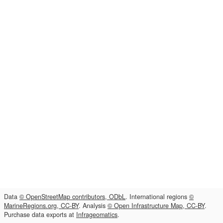
Data
© OpenStreetMap contributors, ODbL
. International regions
©
MarineRegions.org, CC-BY
. Analysis
© Open Infrastructure Map, CC-BY
.
Purchase data exports at
Infrageomatics
.