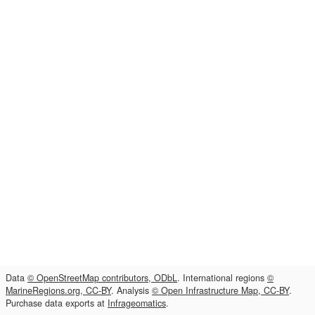
Data
© OpenStreetMap contributors, ODbL
. International regions
©
MarineRegions.org, CC-BY
. Analysis
© Open Infrastructure Map, CC-BY
.
Purchase data exports at
Infrageomatics
.