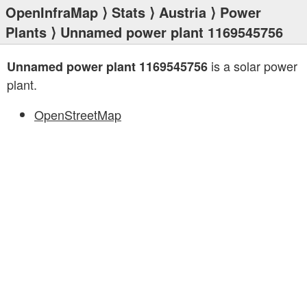
OpenInfraMap
⟩
Stats
⟩
Austria
⟩
Power
Plants
⟩ Unnamed power plant 1169545756
is a solar power
Unnamed power plant 1169545756
plant.
OpenStreetMap