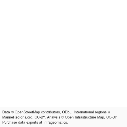
Data
© OpenStreetMap contributors, ODbL
. International regions
©
MarineRegions.org, CC-BY
. Analysis
© Open Infrastructure Map, CC-BY
.
Purchase data exports at
Infrageomatics
.