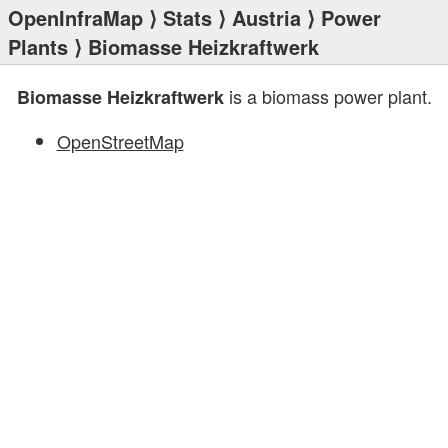
OpenInfraMap
⟩
Stats
⟩
Austria
⟩
Power
Plants
⟩ Biomasse Heizkraftwerk
is a biomass power plant.
Biomasse Heizkraftwerk
OpenStreetMap