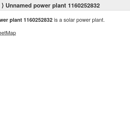
⟩ Unnamed power plant 1160252832
is a solar power plant.
er plant 1160252832
eetMap