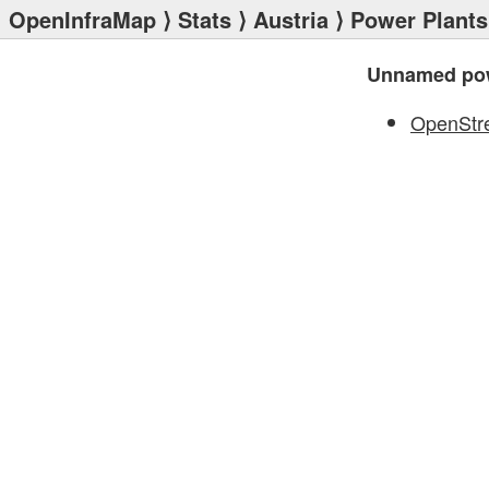
OpenInfraMap
⟩
Stats
⟩
Austria
⟩
Power Plants
Unnamed pow
OpenStr