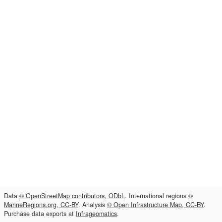
Data
© OpenStreetMap contributors, ODbL
. International regions
©
MarineRegions.org, CC-BY
. Analysis
© Open Infrastructure Map, CC-BY
.
Purchase data exports at
Infrageomatics
.