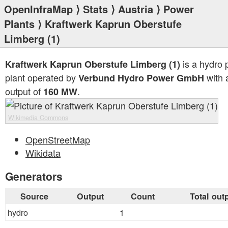
OpenInfraMap
⟩
Stats
⟩
Austria
⟩
Power
Plants
⟩ Kraftwerk Kaprun Oberstufe
Limberg (1)
is a hydro
Kraftwerk Kaprun Oberstufe Limberg (1)
plant operated by
with a
Verbund Hydro Power GmbH
output of
.
160 MW
Wikimedia Commons
OpenStreetMap
Wikidata
Generators
Source
Output
Count
Total out
hydro
1