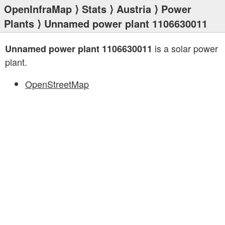
OpenInfraMap
⟩
Stats
⟩
Austria
⟩
Power
Plants
⟩ Unnamed power plant 1106630011
is a solar power
Unnamed power plant 1106630011
plant.
OpenStreetMap