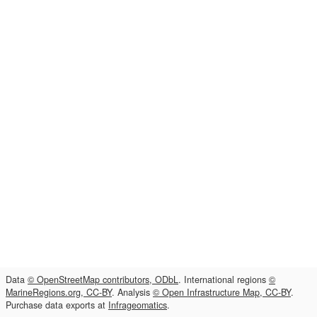
Data
© OpenStreetMap contributors, ODbL
. International regions
©
MarineRegions.org, CC-BY
. Analysis
© Open Infrastructure Map, CC-BY
.
Purchase data exports at
Infrageomatics
.