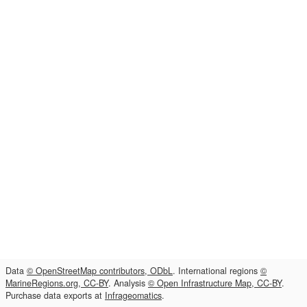
Data
© OpenStreetMap contributors, ODbL
. International regions
©
MarineRegions.org, CC-BY
. Analysis
© Open Infrastructure Map, CC-BY
.
Purchase data exports at
Infrageomatics
.