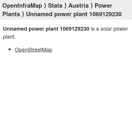
OpenInfraMap
⟩
Stats
⟩
Austria
⟩
Power
Plants
⟩ Unnamed power plant 1069129230
is a solar power
Unnamed power plant 1069129230
plant.
OpenStreetMap