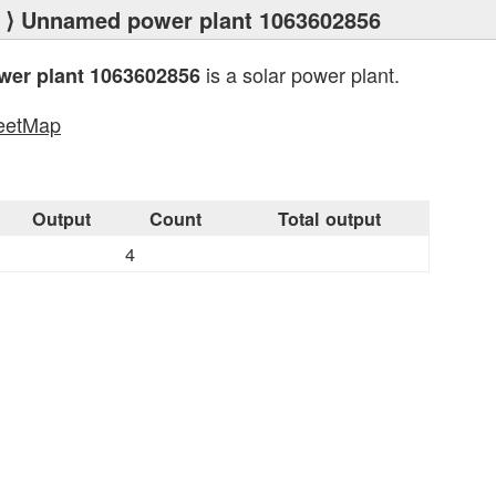
⟩ Unnamed power plant 1063602856
is a solar power plant.
er plant 1063602856
eetMap
s
Output
Count
Total output
4