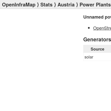
OpenInfraMap
⟩
Stats
⟩
Austria
⟩
Power Plants
Unnamed pow
OpenStr
Generator
Source
solar