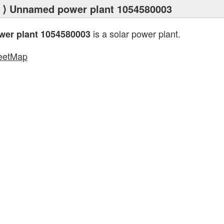
⟩ Unnamed power plant 1054580003
is a solar power plant.
er plant 1054580003
eetMap