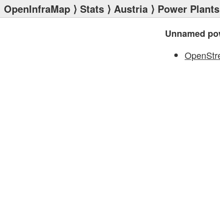
OpenInfraMap
⟩
Stats
⟩
Austria
⟩
Power Plants
Unnamed pow
OpenStr