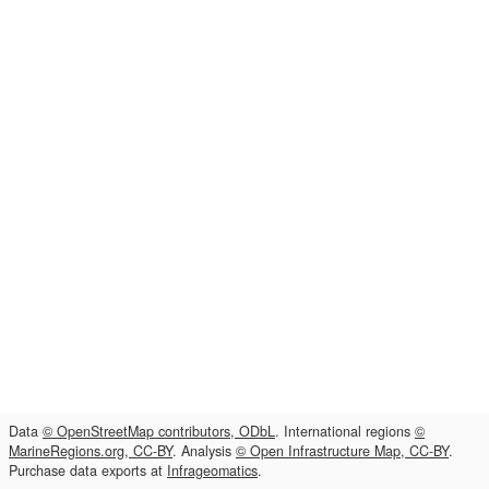
Data
© OpenStreetMap contributors, ODbL
. International regions
©
MarineRegions.org, CC-BY
. Analysis
© Open Infrastructure Map, CC-BY
.
Purchase data exports at
Infrageomatics
.