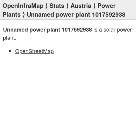
OpenInfraMap
⟩
Stats
⟩
Austria
⟩
Power
Plants
⟩ Unnamed power plant 1017592938
is a solar power
Unnamed power plant 1017592938
plant.
OpenStreetMap