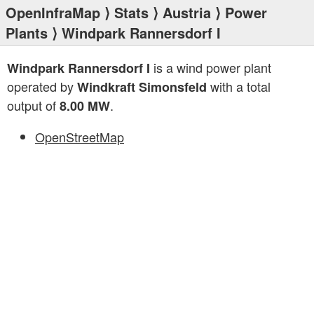
OpenInfraMap
⟩
Stats
⟩
Austria
⟩
Power
Plants
⟩ Windpark Rannersdorf I
is a wind power plant
Windpark Rannersdorf I
operated by
with a total
Windkraft Simonsfeld
output of
.
8.00 MW
OpenStreetMap