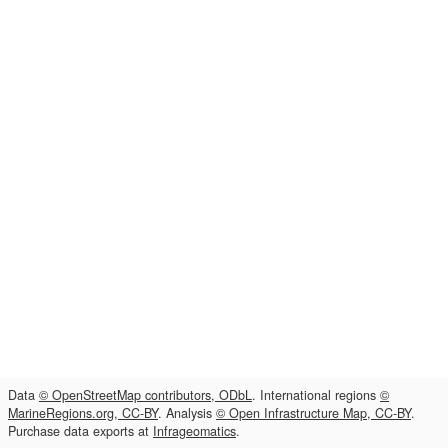
Data
© OpenStreetMap contributors, ODbL
. International regions
©
MarineRegions.org, CC-BY
. Analysis
© Open Infrastructure Map, CC-BY
.
Purchase data exports at
Infrageomatics
.