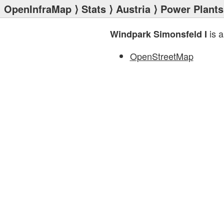
OpenInfraMap
⟩
Stats
⟩
Austria
⟩
Power Plants
is a
Windpark Simonsfeld I
OpenStreetMap