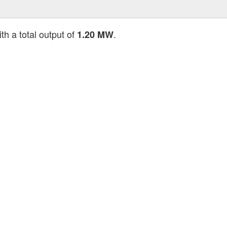
th a total output of
.
1.20 MW