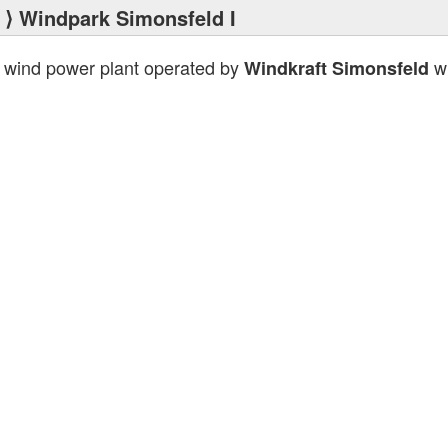
⟩ Windpark Simonsfeld I
 wind power plant operated by
wi
Windkraft Simonsfeld