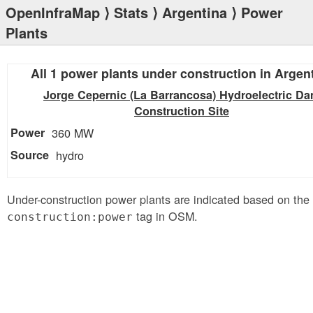
OpenInfraMap
⟩
Stats
⟩
Argentina
⟩ Power
Plants
All 1 power plants under construction in Argen
Jorge Cepernic (La Barrancosa) Hydroelectric D
Construction Site
360 MW
hydro
Under-construction power plants are indicated based on the
tag in OSM.
construction:power