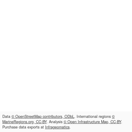
Data
© OpenStreetMap contributors, ODbL
. International regions
©
MarineRegions.org, CC-BY
. Analysis
© Open Infrastructure Map, CC-BY
.
Purchase data exports at
Infrageomatics
.