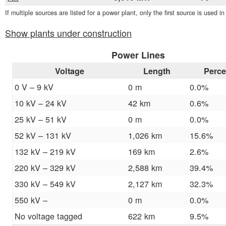
If multiple sources are listed for a power plant, only the first source is used i
Show plants under construction
Power Lines
Voltage
Length
Perce
0 V – 9 kV
0 m
0.0%
10 kV – 24 kV
42 km
0.6%
25 kV – 51 kV
0 m
0.0%
52 kV – 131 kV
1,026 km
15.6%
132 kV – 219 kV
169 km
2.6%
220 kV – 329 kV
2,588 km
39.4%
330 kV – 549 kV
2,127 km
32.3%
550 kV –
0 m
0.0%
No voltage tagged
622 km
9.5%