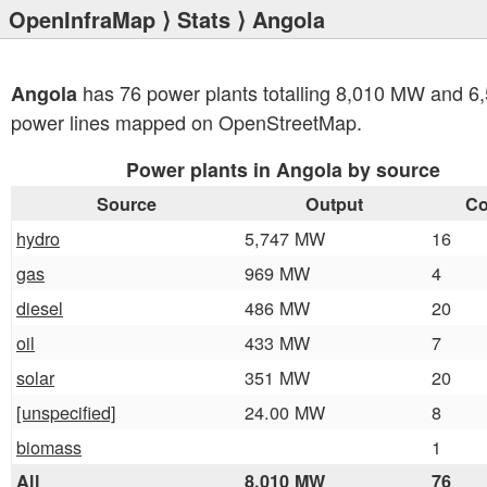
OpenInfraMap
⟩
Stats
⟩ Angola
has 76 power plants totalling 8,010 MW and 6
Angola
power lines mapped on OpenStreetMap.
Power plants in Angola by source
Source
Output
Co
hydro
5,747 MW
16
gas
969 MW
4
diesel
486 MW
20
oil
433 MW
7
solar
351 MW
20
[unspecified]
24.00 MW
8
biomass
1
All
8,010 MW
76