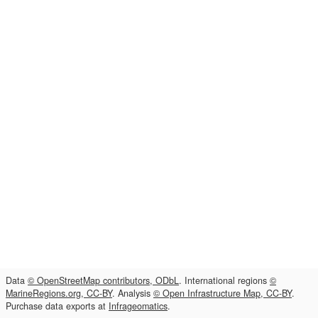
Data
© OpenStreetMap contributors, ODbL
. International regions
©
MarineRegions.org, CC-BY
. Analysis
© Open Infrastructure Map, CC-BY
.
Purchase data exports at
Infrageomatics
.