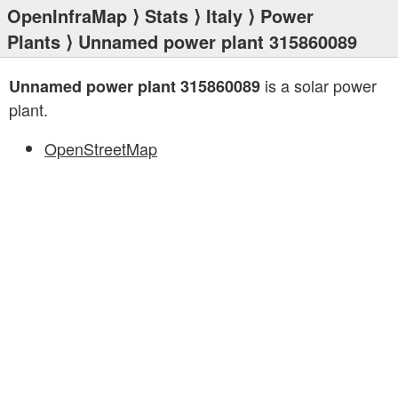
OpenInfraMap
⟩
Stats
⟩
Italy
⟩
Power
Plants
⟩ Unnamed power plant 315860089
is a solar power
Unnamed power plant 315860089
plant.
OpenStreetMap